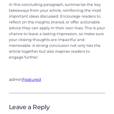
In this concluding paragraph, summarize the key
takeaways from your article, reinforcing the most
important ideas discussed. Encourage readers to
reflect on the insights shared, or offer actionable
advice they can apply in their own lives. This is your
chance to leave a lasting impression, so make sure
your closing thoughts are impactful and
memorable. A strong conclusion not only ties the
article together but also inspires readers to
engage further.
admin
Featured
Leave a Reply