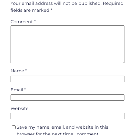
Your email address will not be published.
Required
fields are marked
*
Comment
*
Name
*
Email
*
Website
Save my name, email, and website in this
browser for the next time I comment.