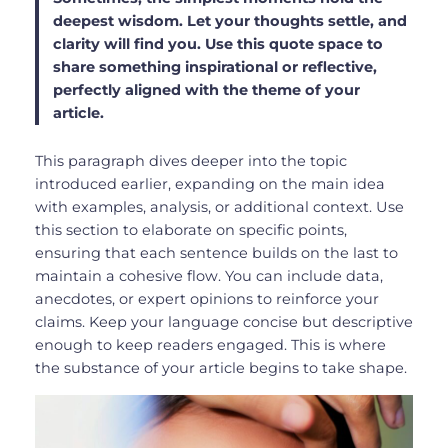
deepest wisdom. Let your thoughts settle, and
clarity will find you. Use this quote space to
share something inspirational or reflective,
perfectly aligned with the theme of your
article.
This paragraph dives deeper into the topic
introduced earlier, expanding on the main idea
with examples, analysis, or additional context. Use
this section to elaborate on specific points,
ensuring that each sentence builds on the last to
maintain a cohesive flow. You can include data,
anecdotes, or expert opinions to reinforce your
claims. Keep your language concise but descriptive
enough to keep readers engaged. This is where
the substance of your article begins to take shape.