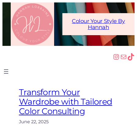
Skip
to
content
Colour Your Style By
Hannah
Insta
Mail
Ti
Transform Your
Wardrobe with Tailored
Color Consulting
June 22, 2025