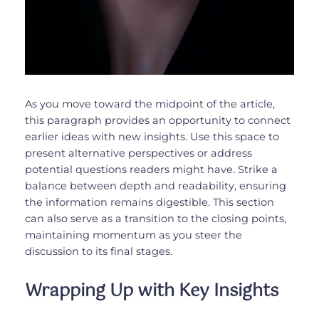
As you move toward the midpoint of the article,
this paragraph provides an opportunity to connect
earlier ideas with new insights. Use this space to
present alternative perspectives or address
potential questions readers might have. Strike a
balance between depth and readability, ensuring
the information remains digestible. This section
can also serve as a transition to the closing points,
maintaining momentum as you steer the
discussion to its final stages.
Wrapping Up with Key Insights