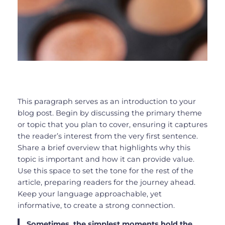
This paragraph serves as an introduction to your
blog post. Begin by discussing the primary theme
or topic that you plan to cover, ensuring it captures
the reader’s interest from the very first sentence.
Share a brief overview that highlights why this
topic is important and how it can provide value.
Use this space to set the tone for the rest of the
article, preparing readers for the journey ahead.
Keep your language approachable, yet
informative, to create a strong connection.
Sometimes, the simplest moments hold the